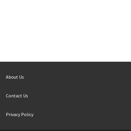
About Us
Contact Us
Privacy Policy