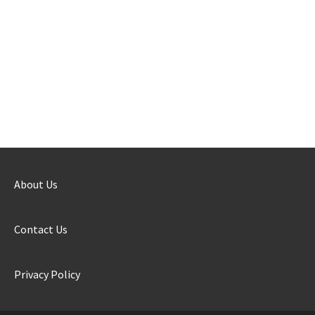
About Us
Contact Us
Privacy Policy