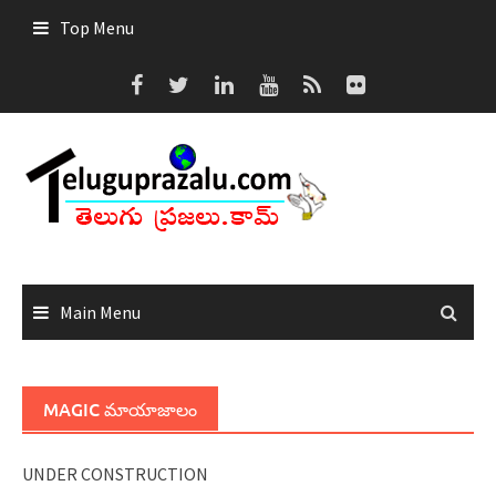
Skip
Top Menu
to
content
Main Menu
MAGIC మాయాజాలం
UNDER CONSTRUCTION