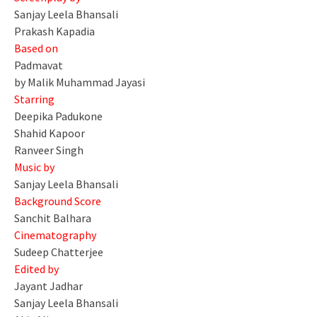
Sanjay Leela Bhansali
Prakash Kapadia
Based on
Padmavat
by Malik Muhammad Jayasi
Starring
Deepika Padukone
Shahid Kapoor
Ranveer Singh
Music by
Sanjay Leela Bhansali
Background Score
Sanchit Balhara
Cinematography
Sudeep Chatterjee
Edited by
Jayant Jadhar
Sanjay Leela Bhansali