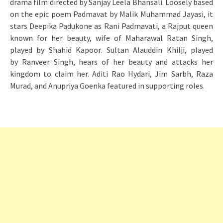
drama film directed by Sanjay Leela Bhansali. Loosely based
on the epic poem Padmavat by Malik Muhammad Jayasi, it
stars Deepika Padukone as Rani Padmavati, a Rajput queen
known for her beauty, wife of Maharawal Ratan Singh,
played by Shahid Kapoor. Sultan Alauddin Khilji, played
by Ranveer Singh, hears of her beauty and attacks her
kingdom to claim her. Aditi Rao Hydari, Jim Sarbh, Raza
Murad, and Anupriya Goenka featured in supporting roles.