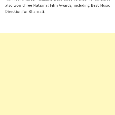
also won three National Film Awards, including Best Music
Direction for Bhansali.