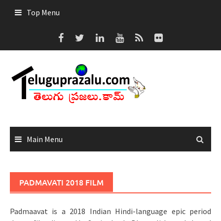
Skip
Top Menu
to
content
Main Menu
PADMAVATI 2018 FILM
Padmaavat is a 2018 Indian Hindi-language epic period