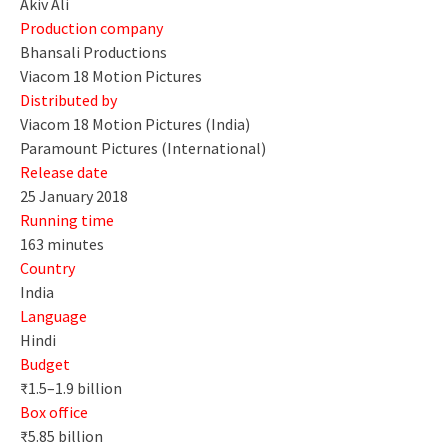
Akiv Ali
Production company
Bhansali Productions
Viacom 18 Motion Pictures
Distributed by
Viacom 18 Motion Pictures (India)
Paramount Pictures (International)
Release date
25 January 2018
Running time
163 minutes
Country
India
Language
Hindi
Budget
₹1.5–1.9 billion
Box office
₹5.85 billion