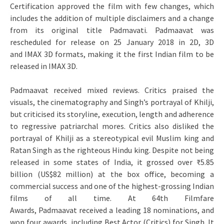
Certification approved the film with few changes, which
includes the addition of multiple disclaimers and a change
from its original title Padmavati. Padmaavat was
rescheduled for release on 25 January 2018 in 2D, 3D
and IMAX 3D formats, making it the first Indian film to be
released in IMAX 3D.
Padmaavat received mixed reviews. Critics praised the
visuals, the cinematography and Singh’s portrayal of Khilji,
but criticised its storyline, execution, length and adherence
to regressive patriarchal mores. Critics also disliked the
portrayal of Khilji as a stereotypical evil Muslim king and
Ratan Singh as the righteous Hindu king. Despite not being
released in some states of India, it grossed over ₹5.85
billion (US$82 million) at the box office, becoming a
commercial success and one of the highest-grossing Indian
films of all time. At 64th Filmfare
Awards, Padmaavat received a leading 18 nominations, and
won four awards, including Best Actor (Critics) for Singh. It