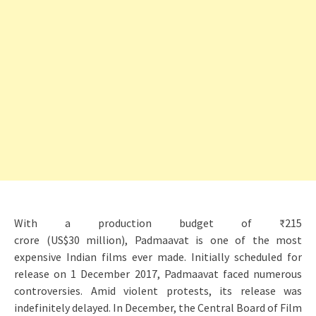
With a production budget of ₹215
crore (US$30 million), Padmaavat is one of the most
expensive Indian films ever made. Initially scheduled for
release on 1 December 2017, Padmaavat faced numerous
controversies. Amid violent protests, its release was
indefinitely delayed. In December, the Central Board of Film