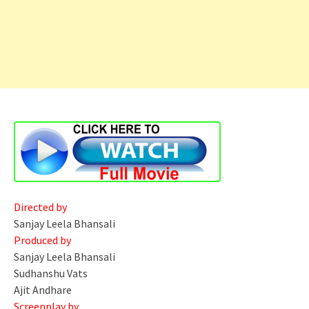
Directed by
Sanjay Leela Bhansali
Produced by
Sanjay Leela Bhansali
Sudhanshu Vats
Ajit Andhare
Screenplay by