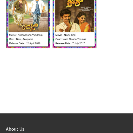
About Us